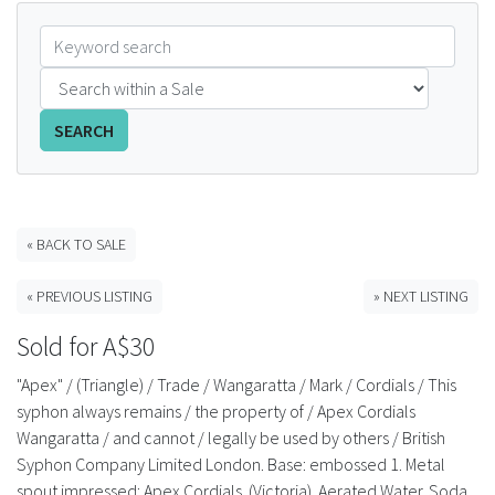
FAQS
CONTACT
SEARCH
ABCR MAGAZINE
Magazine Subscription
« BACK TO SALE
Advertising Rates
« PREVIOUS LISTING
» NEXT LISTING
Bottle Auctions
Sold for A$30
Bottle Clubs
"Apex" / (Triangle) / Trade / Wangaratta / Mark / Cordials / This
syphon always remains / the property of / Apex Cordials
For Sale
Wangaratta / and cannot / legally be used by others / British
Syphon Company Limited London. Base: embossed 1. Metal
spout impressed: Apex Cordials. (Victoria). Aerated Water. Soda