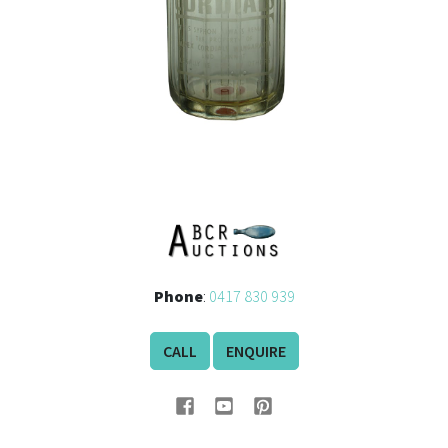
Phone
:
0417 830 939
CALL
ENQUIRE