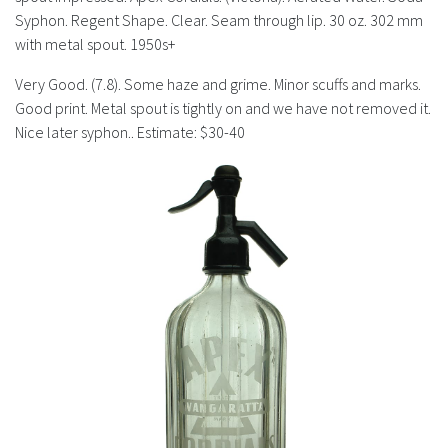
History
Syphon. Regent Shape. Clear. Seam through lip. 30 oz. 302 mm
with metal spout. 1950s+
Very Good. (7.8). Some haze and grime. Minor scuffs and marks.
Good print. Metal spout is tightly on and we have not removed it.
Nice later syphon.. Estimate: $30-40