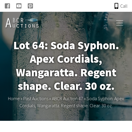
Call
HOME
Lot 64: Soda Syphon.
ONLINE AUCTION
Apex Cordials,
PAST AUCTIONS
Wangaratta. Regent
ABCR
shape. Clear. 30 oz.
About
Home
»
Past Auctions
»
ABCR Auction 47
»
Soda Syphon. Apex
Cordials, Wangaratta. Regent shape. Clear. 30 oz.
Research
Links