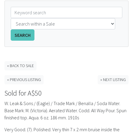
FAQS
CONTACT
SEARCH
ABCR MAGAZINE
Magazine Subscription
« BACK TO SALE
Advertising Rates
« PREVIOUS LISTING
» NEXT LISTING
Bottle Auctions
Sold for A$50
Bottle Clubs
W. Leak & Sons / (Eagle) / Trade Mark / Benalla / Soda Water.
Base Mark: M. (Victoria). Aerated Water. Codd. All Way Pour. Spun
For Sale
finished top. Aqua. 6 oz. 186 mm. 1910s
Very Good. (7). Polished. Very thin 7 x 2 mm bruise inside the