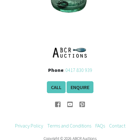
Phone
:
0417 830 939
CALL
ENQUIRE
Privacy Policy
Terms and Conditions
FAQs
Contact
Copyright © 2026 ABCR Auctions