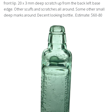
History
front lip. 20 x 3 mm deep scratch up from the back left base
edge. Other scuffs and scratches all around. Some other small
deep marks around. Decent looking bottle.. Estimate: $60-80