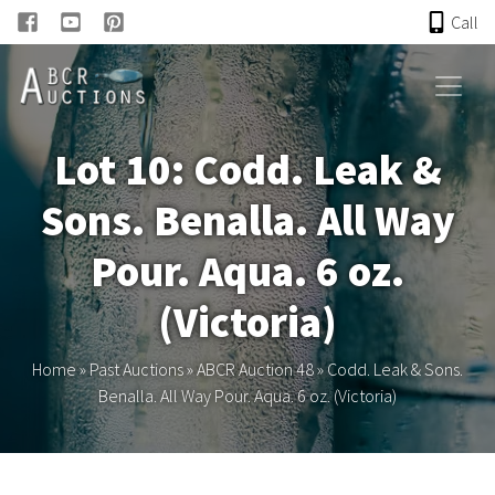
Call
HOME
Lot 10: Codd. Leak &
ONLINE AUCTION
Sons. Benalla. All Way
PAST AUCTIONS
Pour. Aqua. 6 oz.
ABCR
(Victoria)
About
Home
»
Past Auctions
»
ABCR Auction 48
»
Codd. Leak & Sons.
Benalla. All Way Pour. Aqua. 6 oz. (Victoria)
Research
Links