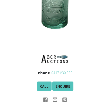
Phone
:
0417 830 939
CALL
ENQUIRE