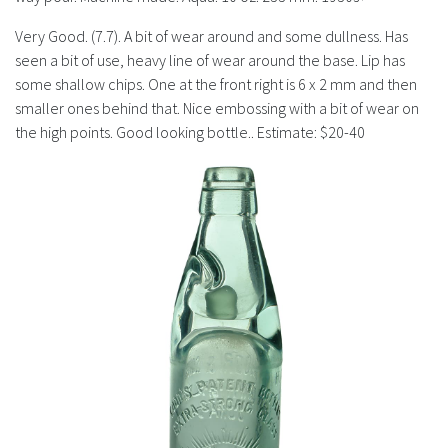
History
Very Good. (7.7). A bit of wear around and some dullness. Has
seen a bit of use, heavy line of wear around the base. Lip has
some shallow chips. One at the front right is 6 x 2 mm and then
smaller ones behind that. Nice embossing with a bit of wear on
the high points. Good looking bottle.. Estimate: $20-40