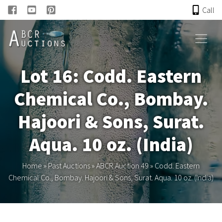
Call
HOME
Lot 16: Codd. Eastern
ONLINE AUCTION
Chemical Co., Bombay.
PAST AUCTIONS
Hajoori & Sons, Surat.
ABCR
Aqua. 10 oz. (India)
About
Home
»
Past Auctions
»
ABCR Auction 49
»
Codd. Eastern
Chemical Co., Bombay. Hajoori & Sons, Surat. Aqua. 10 oz. (India)
Research
Links