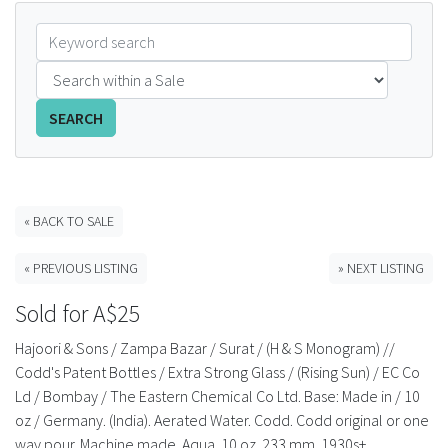
FAQS
CONTACT
SEARCH
ABCR MAGAZINE
Magazine Subscription
« BACK TO SALE
Advertising Rates
« PREVIOUS LISTING
» NEXT LISTING
Bottle Auctions
Sold for A$25
Bottle Clubs
Hajoori & Sons / Zampa Bazar / Surat / (H & S Monogram) //
Codd's Patent Bottles / Extra Strong Glass / (Rising Sun) / EC Co
For Sale
Ld / Bombay / The Eastern Chemical Co Ltd. Base: Made in / 10
oz / Germany. (India). Aerated Water. Codd. Codd original or one
way pour. Machine made. Aqua. 10 oz. 233 mm. 1930s+