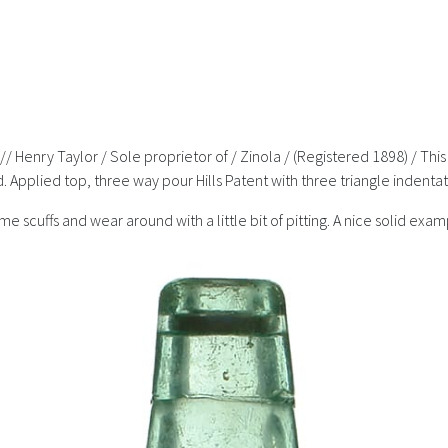
 Henry Taylor / Sole proprietor of / Zinola / (Registered 1898) / This 
d. Applied top, three way pour Hills Patent with three triangle indenta
e scuffs and wear around with a little bit of pitting. A nice solid exam