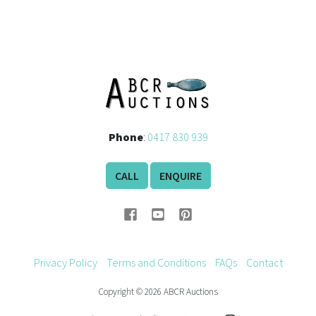
Phone
:
0417 830 939
CALL
ENQUIRE
Privacy Policy
Terms and Conditions
FAQs
Contact
Copyright © 2026 ABCR Auctions