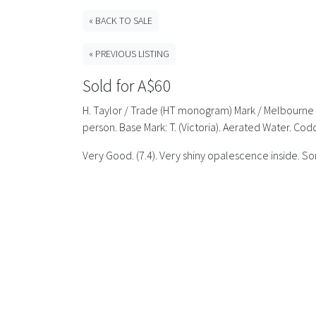
« BACK TO SALE
« PREVIOUS LISTING
Sold for A$60
H. Taylor / Trade (HT monogram) Mark / Melbourne //
person. Base Mark: T. (Victoria). Aerated Water. Cod
Very Good. (7.4). Very shiny opalescence inside. Som