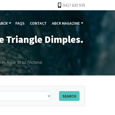
0417 830 939
ABCR
FAQS
CONTACT
ABCR MAGAZINE
e Triangle Dimples.
s. Aqua. 10 oz. (Victoria)
SEARCH