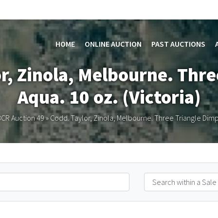
HOME
ONLINE AUCTION
PAST AUCTIONS
or, Zinola, Melbourne. Thre
Aqua. 10 oz. (Victoria)
CR Auction 49
»
Codd. Taylor, Zinola, Melbourne. Three Triangle Dimple