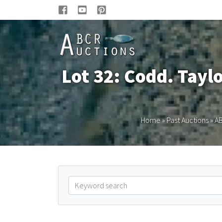
Lot 32: Codd. Tayl
Home
»
Past Auctions
»
AB