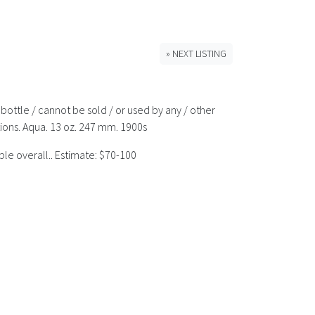
» NEXT LISTING
bottle / cannot be sold / or used by any / other
tions. Aqua. 13 oz. 247 mm. 1900s
ple overall.. Estimate: $70-100