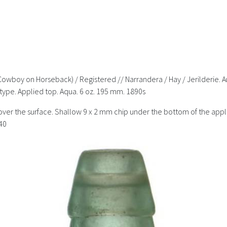
 Cowboy on Horseback) / Registered // Narrandera / Hay / Jerilderie.
type. Applied top. Aqua. 6 oz. 195 mm. 1890s
over the surface. Shallow 9 x 2 mm chip under the bottom of the appli
40