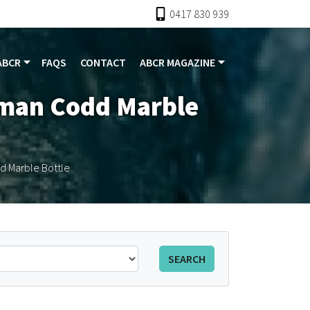
0417 830 939
ABCR
FAQS
CONTACT
ABCR MAGAZINE
kman Codd Marble
d Marble Bottle
SEARCH