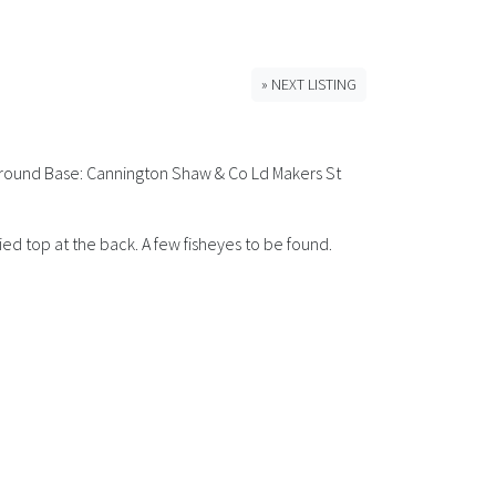
» NEXT LISTING
 Around Base: Cannington Shaw & Co Ld Makers St
ed top at the back. A few fisheyes to be found.