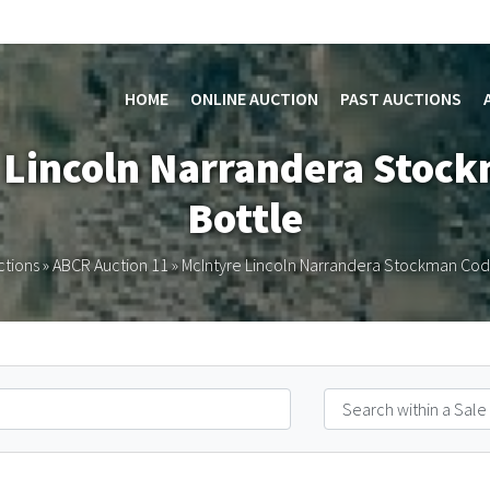
HOME
ONLINE AUCTION
PAST AUCTIONS
e Lincoln Narrandera Stoc
Bottle
ctions
»
ABCR Auction 11
»
McIntyre Lincoln Narrandera Stockman Cod