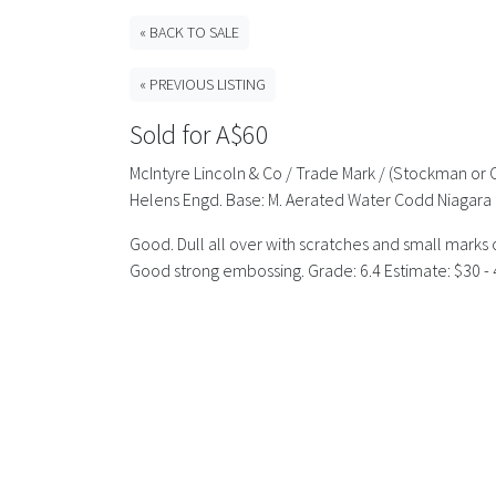
« BACK TO SALE
« PREVIOUS LISTING
Sold for A$60
McIntyre Lincoln & Co / Trade Mark / (Stockman or
Helens Engd. Base: M. Aerated Water Codd Niagara 
Good. Dull all over with scratches and small marks 
Good strong embossing. Grade: 6.4 Estimate: $30 - 