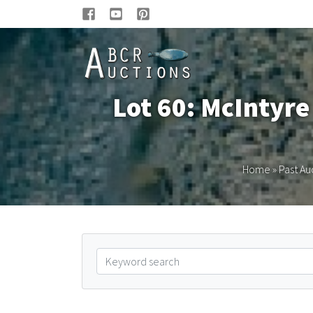
Lot 60: McIntyr
Home
»
Past Au