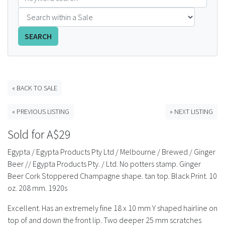
FAQS
SEARCH
CONTACT
ABCR MAGAZINE
« BACK TO SALE
Magazine Subscription
« PREVIOUS LISTING
» NEXT LISTING
Advertising Rates
Sold for A$29
Bottle Auctions
Egypta / Egypta Products Pty Ltd / Melbourne / Brewed / Ginger
Beer // Egypta Products Pty. / Ltd. No potters stamp. Ginger
Bottle Clubs
Beer Cork Stoppered Champagne shape. tan top. Black Print. 10
oz. 208 mm. 1920s
For Sale
Excellent. Has an extremely fine 18 x 10 mm Y shaped hairline on
top of and down the front lip. Two deeper 25 mm scratches