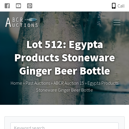
Call
HOME
Lot 512: Egypta
ONLINE AUCTION
Products Stoneware
PAST AUCTIONS
Ginger Beer Bottle
ABCR
Home
»
Past Auctions
»
ABCR Auction 15
»
Egypta Products
Stoneware Ginger Beer Bottle
About
Research
Links