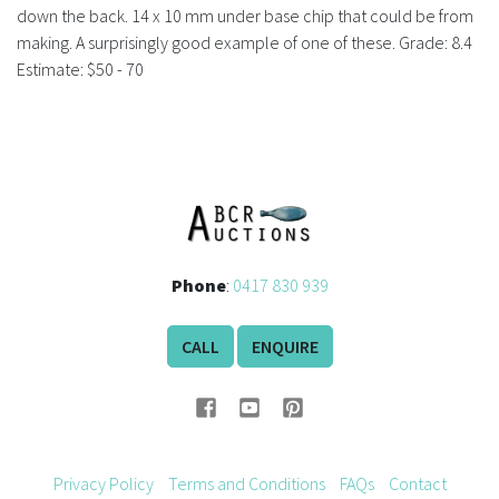
History
down the back. 14 x 10 mm under base chip that could be from
making. A surprisingly good example of one of these. Grade: 8.4
Estimate: $50 - 70
Phone
:
0417 830 939
CALL
ENQUIRE
Privacy Policy
Terms and Conditions
FAQs
Contact