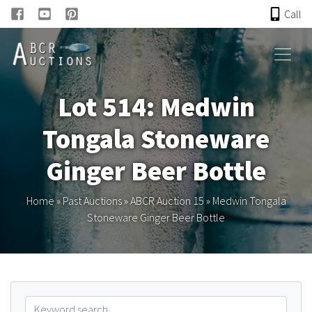
Call
HOME
Lot 514: Medwin
ONLINE AUCTION
Tongala Stoneware
PAST AUCTIONS
Ginger Beer Bottle
ABCR
Home
»
Past Auctions
»
ABCR Auction 15
»
Medwin Tongala
Stoneware Ginger Beer Bottle
About
Research
Links