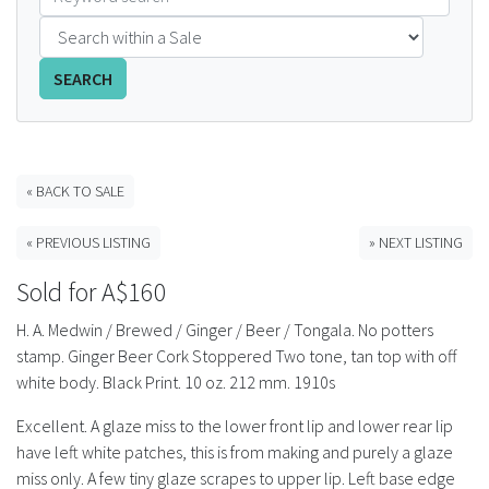
FAQS
SEARCH
CONTACT
ABCR MAGAZINE
« BACK TO SALE
Magazine Subscription
« PREVIOUS LISTING
» NEXT LISTING
Advertising Rates
Sold for A$160
Bottle Auctions
H. A. Medwin / Brewed / Ginger / Beer / Tongala. No potters
stamp. Ginger Beer Cork Stoppered Two tone, tan top with off
Bottle Clubs
white body. Black Print. 10 oz. 212 mm. 1910s
Excellent. A glaze miss to the lower front lip and lower rear lip
For Sale
have left white patches, this is from making and purely a glaze
miss only. A few tiny glaze scrapes to upper lip. Left base edge