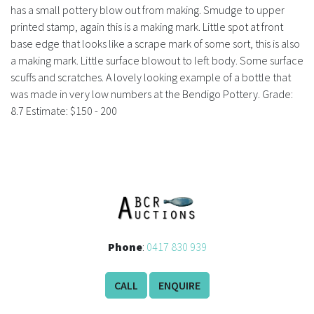
History
has a small pottery blow out from making. Smudge to upper
printed stamp, again this is a making mark. Little spot at front
base edge that looks like a scrape mark of some sort, this is also
a making mark. Little surface blowout to left body. Some surface
scuffs and scratches. A lovely looking example of a bottle that
was made in very low numbers at the Bendigo Pottery. Grade:
8.7 Estimate: $150 - 200
Phone
:
0417 830 939
CALL
ENQUIRE