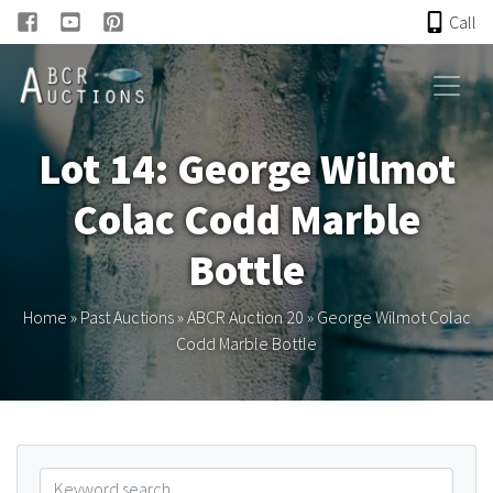
Call
HOME
Lot 14: George Wilmot
ONLINE AUCTION
Colac Codd Marble
PAST AUCTIONS
Bottle
ABCR
Home
»
Past Auctions
»
ABCR Auction 20
»
George Wilmot Colac
Codd Marble Bottle
About
Research
Links