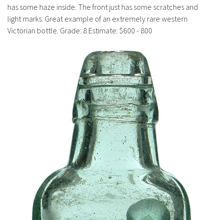
History
has some haze inside. The front just has some scratches and
light marks. Great example of an extremely rare western
Victorian bottle. Grade: 8 Estimate: $600 - 800