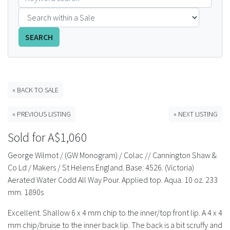
FAQS
SEARCH
CONTACT
ABCR MAGAZINE
« BACK TO SALE
Magazine Subscription
« PREVIOUS LISTING
» NEXT LISTING
Advertising Rates
Sold for A$1,060
Bottle Auctions
George Wilmot / (GW Monogram) / Colac // Cannington Shaw &
Co Ld / Makers / St Helens England. Base: 4526. (Victoria)
Bottle Clubs
Aerated Water Codd All Way Pour. Applied top. Aqua. 10 oz. 233
mm. 1890s
For Sale
Excellent. Shallow 6 x 4 mm chip to the inner/top front lip. A 4 x 4
mm chip/bruise to the inner back lip. The back is a bit scruffy and