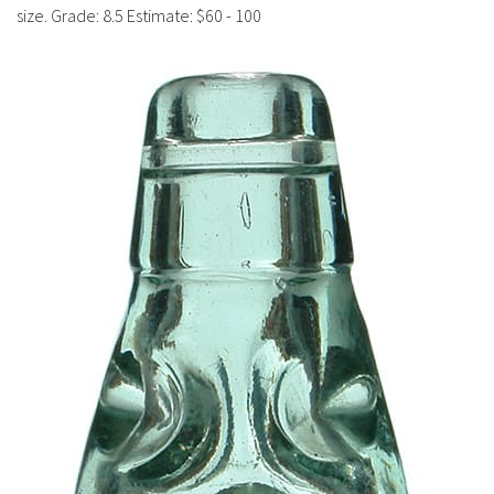
History
size. Grade: 8.5 Estimate: $60 - 100