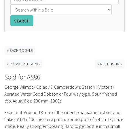
FAQS
SEARCH
CONTACT
ABCR MAGAZINE
« BACK TO SALE
Magazine Subscription
« PREVIOUS LISTING
» NEXT LISTING
Advertising Rates
Sold for A$86
Bottle Auctions
George Wilmot / Colac / & Camperdown. Base: M. (Victoria)
Aerated Water Codd Dobson or Four way type. Spun finished
Bottle Clubs
top. Aqua. 6 oz. 200 mm. 1900s
Excellent. Around 13 mm of the inner lip has some nibbles and
For Sale
flakes. A bit of dullness in a patch. Some spots of light milky haze
inside. Really strong embossing. Hard to get bottle in this small