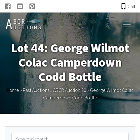
Call
HOME
Lot 44: George Wilmot
ONLINE AUCTION
Colac Camperdown
PAST AUCTIONS
Codd Bottle
ABCR
Home
»
Past Auctions
»
ABCR Auction 20
»
George Wilmot Colac
Camperdown Codd Bottle
About
Research
Links