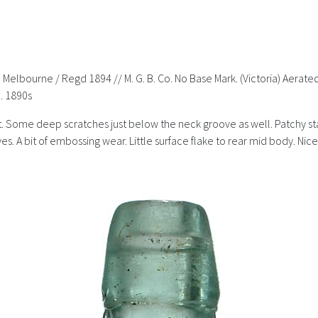
h Melbourne / Regd 1894 // M. G. B. Co. No Base Mark. (Victoria) Aer
. 1890s
 Some deep scratches just below the neck groove as well. Patchy stain
s. A bit of embossing wear. Little surface flake to rear mid body. Nice 