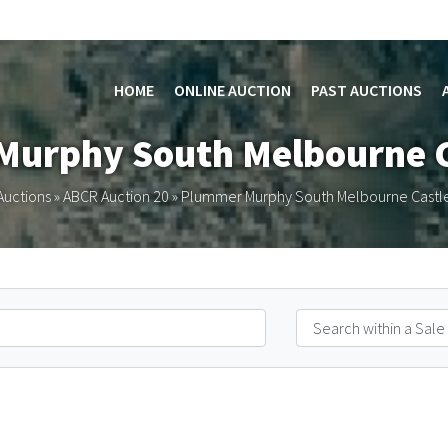
HOME
ONLINE AUCTION
PAST AUCTIONS
Murphy South Melbourne C
Auctions
»
ABCR Auction 20
»
Plummer Murphy South Melbourne Castle