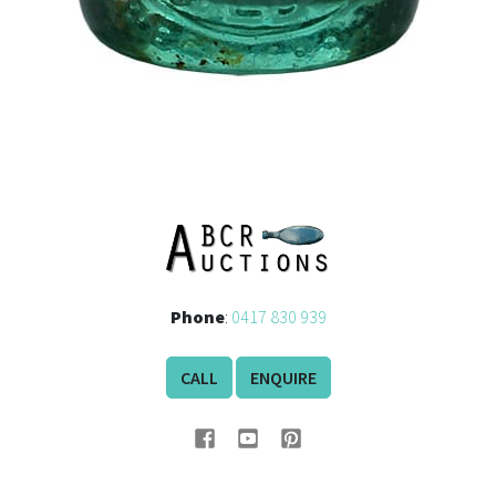
Phone
:
0417 830 939
CALL
ENQUIRE