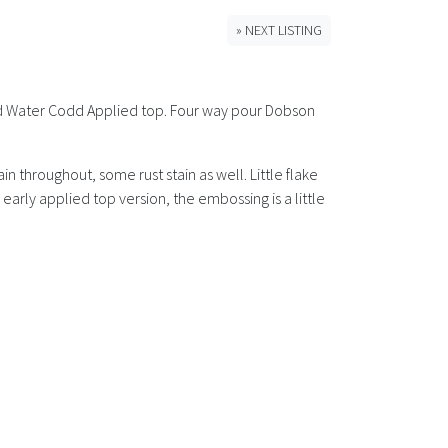
» NEXT LISTING
ated Water Codd Applied top. Four way pour Dobson
 throughout, some rust stain as well. Little flake
early applied top version, the embossing is a little