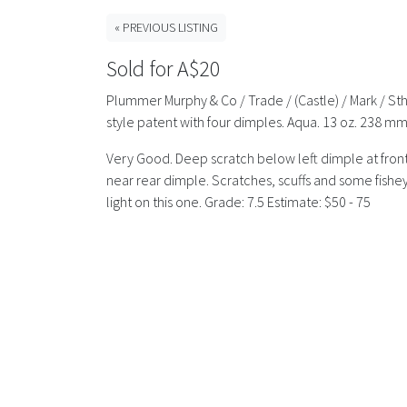
« PREVIOUS LISTING
Sold for A$20
Plummer Murphy & Co / Trade / (Castle) / Mark / St
style patent with four dimples. Aqua. 13 oz. 238 mm
Very Good. Deep scratch below left dimple at front.
near rear dimple. Scratches, scuffs and some fisheye
light on this one. Grade: 7.5 Estimate: $50 - 75