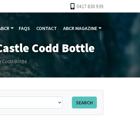
0417 830 939
ABCR
FAQS
CONTACT
ABCR MAGAZINE
astle Codd Bottle
 Codd Bottle
SEARCH