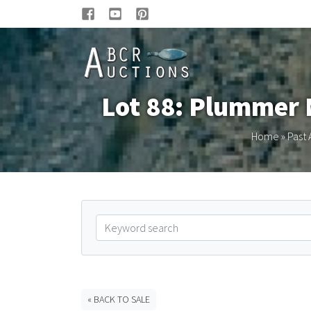
Lot 88: Plummer 
Home
»
Past 
« BACK TO SALE