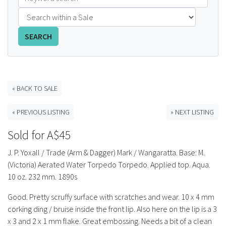
FAQS
SEARCH
CONTACT
ABCR MAGAZINE
« BACK TO SALE
Magazine Subscription
« PREVIOUS LISTING
» NEXT LISTING
Advertising Rates
Sold for A$45
Bottle Auctions
J. P. Yoxall / Trade (Arm & Dagger) Mark / Wangaratta. Base: M.
(Victoria) Aerated Water Torpedo Torpedo. Applied top. Aqua.
Bottle Clubs
10 oz. 232 mm. 1890s
Good. Pretty scruffy surface with scratches and wear. 10 x 4 mm
For Sale
corking ding / bruise inside the front lip. Also here on the lip is a 3
x 3 and 2 x 1 mm flake. Great embossing. Needs a bit of a clean