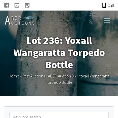
Call
HOME
Lot 236: Yoxall
ONLINE AUCTION
Wangaratta Torpedo
PAST AUCTIONS
Bottle
ABCR
Home
»
Past Auctions
»
ABCR Auction 36
»
Yoxall Wangaratta
Torpedo Bottle
About
Research
Links