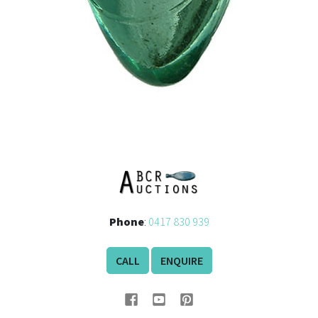
Phone
:
0417 830 939
CALL
ENQUIRE