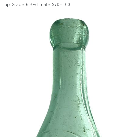
History
up. Grade: 6.9 Estimate: $70 - 100