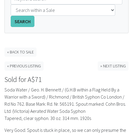
FAQS
SEARCH
CONTACT
ABCR MAGAZINE
« BACK TO SALE
Magazine Subscription
« PREVIOUS LISTING
» NEXT LISTING
Advertising Rates
Sold for A$71
Bottle Auctions
Soda Water / Geo. H. Bennett / (G.H.B within a Flag Held By a
Warrior with a Sword) / Richmond / British Syphon Co London /
Bottle Clubs
Rd No 762. Base Mark: Rd. Nr. 565191. Spout marked: Cohn Bros.
Ltd. (Victoria) Aerated Water Soda Syphon
For Sale
Tapered, clear syphon. 30 oz. 314 mm. 1920s
Very Good. Spout is stuck in place, so we can only presume the