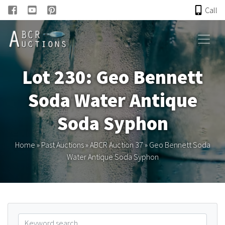
Call
HOME
Lot 230: Geo Bennett
ONLINE AUCTION
Soda Water Antique
PAST AUCTIONS
Soda Syphon
ABCR
Home
»
Past Auctions
»
ABCR Auction 37
»
Geo Bennett Soda
Water Antique Soda Syphon
About
Research
Links