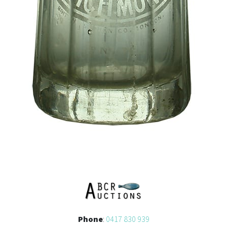
Phone
:
0417 830 939