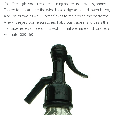
History
lip is fine. Light soda residue staining as per usual with syphons.
Flaked to ribs around the wide base edge area and lower body,
a bruise or two as well. Some flakes to the ribs on the body too.
A few fisheyes. Some scratches. Fabulous trade mark, this is the
first tapered example of this syphon that we have sold. Grade: 7
Estimate: $30 - 50