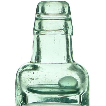
History