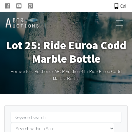
Call
HOME
Lot 25: Ride Euroa Codd
ONLINE AUCTION
Marble Bottle
PAST AUCTIONS
Home
»
Past Auctions
»
ABCR Auction 41
»
Ride Euroa Codd
Marble Bottle
ABCR
About
Research
Links