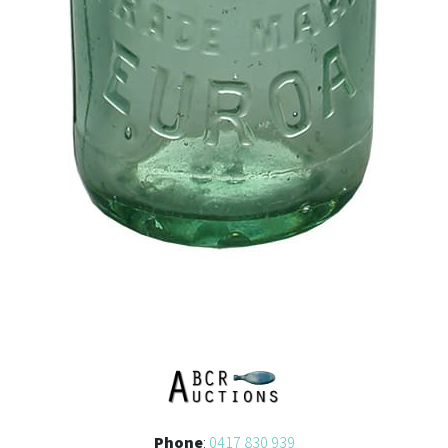
Phone
:
0417 830 939