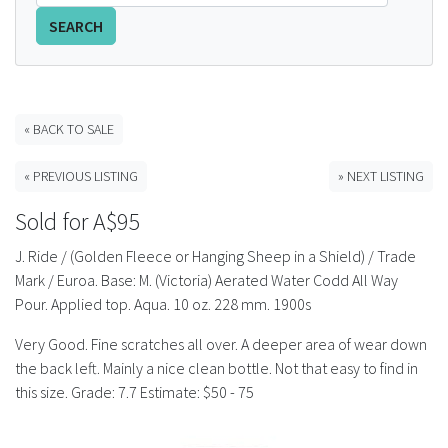
SEARCH
FAQS
CONTACT
ABCR MAGAZINE
« BACK TO SALE
« PREVIOUS LISTING
» NEXT LISTING
Magazine Subscription
Sold for A$95
Advertising Rates
J. Ride / (Golden Fleece or Hanging Sheep in a Shield) / Trade
Mark / Euroa. Base: M. (Victoria) Aerated Water Codd All Way
Bottle Auctions
Pour. Applied top. Aqua. 10 oz. 228 mm. 1900s
Bottle Clubs
Very Good. Fine scratches all over. A deeper area of wear down
the back left. Mainly a nice clean bottle. Not that easy to find in
this size. Grade: 7.7 Estimate: $50 - 75
For Sale