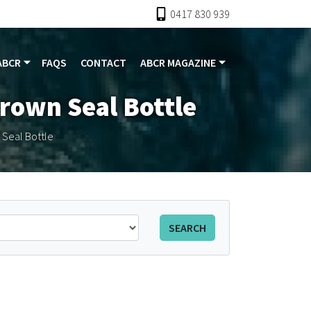
0417 830 939
ABCR
FAQS
CONTACT
ABCR MAGAZINE
Crown Seal Bottle
 Seal Bottle
SEARCH