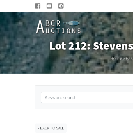
Lot 212: Stevens
Home
»
Pas
« BACK TO SALE