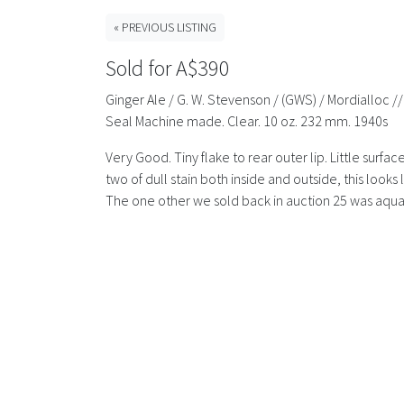
« PREVIOUS LISTING
Sold for A$390
Ginger Ale / G. W. Stevenson / (GWS) / Mordialloc //
Seal Machine made. Clear. 10 oz. 232 mm. 1940s
Very Good. Tiny flake to rear outer lip. Little surfa
two of dull stain both inside and outside, this look
The one other we sold back in auction 25 was aqua.