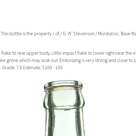
 This bottle is the property / of / G. W. Stevenson / Mordialloc. Base M
ce flake to rear upper body. Little impact flake to lower right near the 
s like grime which may soak out. Embossing is very strong and close to p
 Grade: 7.6 Estimate: $100 - 150