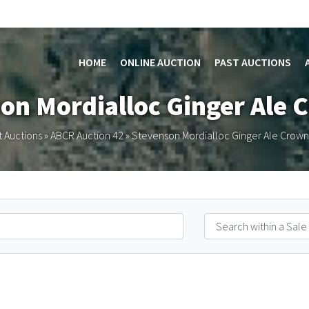
HOME
ONLINE AUCTION
PAST AUCTIONS
on Mordialloc Ginger Ale 
t Auctions
»
ABCR Auction 42
»
Stevenson Mordialloc Ginger Ale Crown