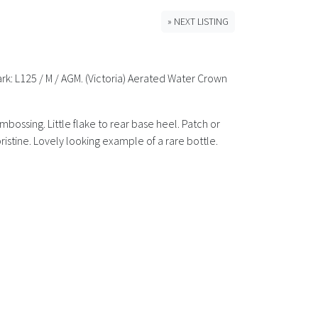
» NEXT LISTING
ark: L125 / M / AGM. (Victoria) Aerated Water Crown
embossing. Little flake to rear base heel. Patch or
ristine. Lovely looking example of a rare bottle.