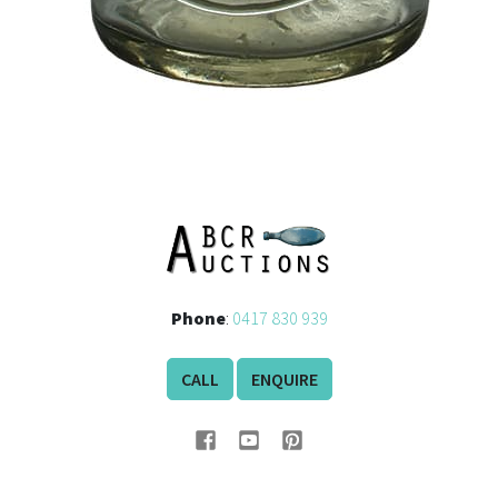
Phone
:
0417 830 939
CALL
ENQUIRE