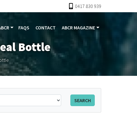
0417 830 939
ABCR
FAQS
CONTACT
ABCR MAGAZINE
eal Bottle
ottle
SEARCH