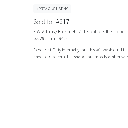
« PREVIOUS LISTING
Sold for A$17
F. W. Adams / Broken Hill / This bottle is the prop
oz. 290 mm. 1940s
Excellent. Dirty internally, but this will wash out. 
have sold several this shape, but mostly amber with