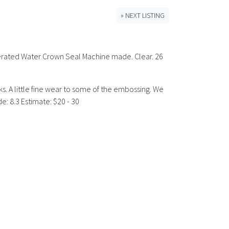
» NEXT LISTING
) Aerated Water Crown Seal Machine made. Clear. 26
rks. A little fine wear to some of the embossing. We
: 8.3 Estimate: $20 - 30