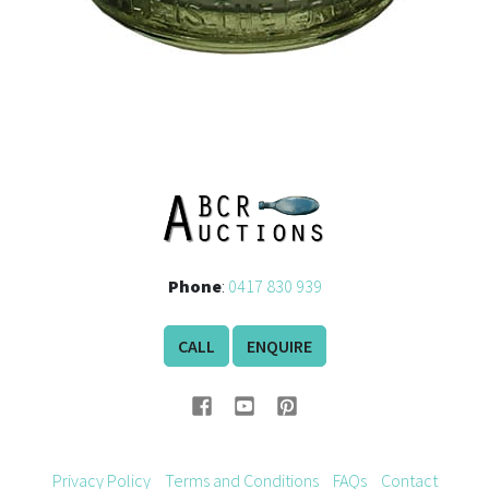
Phone
:
0417 830 939
CALL
ENQUIRE
Privacy Policy
Terms and Conditions
FAQs
Contact