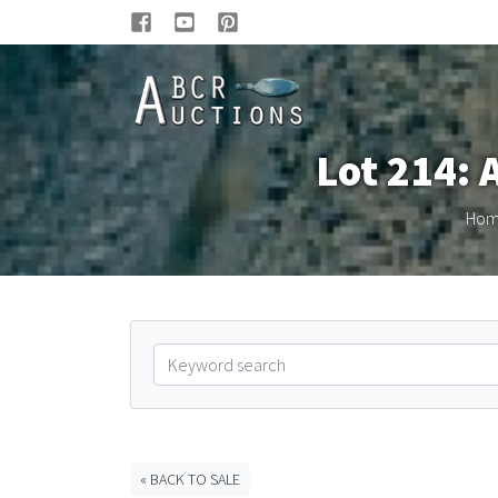
Lot 214: 
Ho
« BACK TO SALE