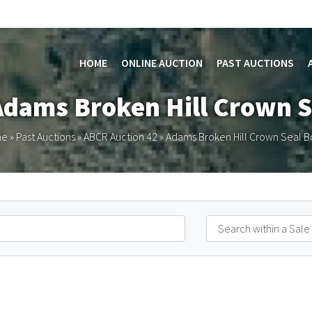
HOME
ONLINE AUCTION
PAST AUCTIONS
Adams Broken Hill Crown S
me
»
Past Auctions
»
ABCR Auction 42
»
Adams Broken Hill Crown Seal B