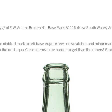
erty // of F. W. Adams Broken Hill. Base Mark: A1116. (New South Wales
Little nibbled mark to left base edge. A few fine scratches and minor ma
 the odd aqua. Clear seems to be harder to get than the others? Grade