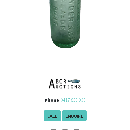
Phone
:
0417 830 939
CALL
ENQUIRE