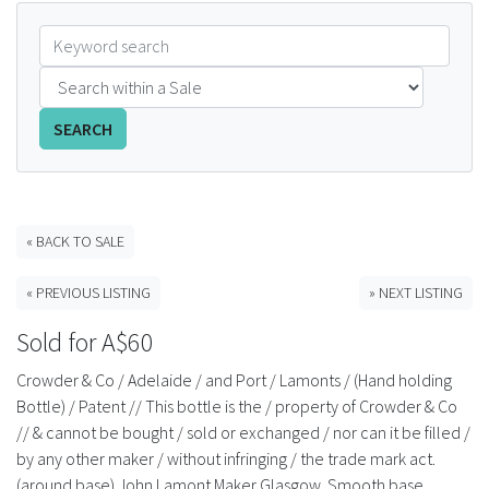
FAQS
CONTACT
SEARCH
ABCR MAGAZINE
Magazine Subscription
« BACK TO SALE
Advertising Rates
« PREVIOUS LISTING
» NEXT LISTING
Bottle Auctions
Sold for A$60
Bottle Clubs
Crowder & Co / Adelaide / and Port / Lamonts / (Hand holding
Bottle) / Patent // This bottle is the / property of Crowder & Co
For Sale
// & cannot be bought / sold or exchanged / nor can it be filled /
by any other maker / without infringing / the trade mark act.
(around base) John Lamont Maker Glasgow. Smooth base.