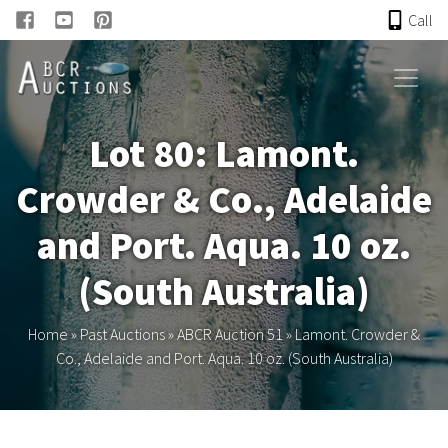
Call
HOME
Lot 80: Lamont.
ONLINE AUCTION
Crowder & Co., Adelaide
PAST AUCTIONS
and Port. Aqua. 10 oz.
ABCR
(South Australia)
About
Home
»
Past Auctions
»
ABCR Auction 51
»
Lamont. Crowder &
Co., Adelaide and Port. Aqua. 10 oz. (South Australia)
Research
Links