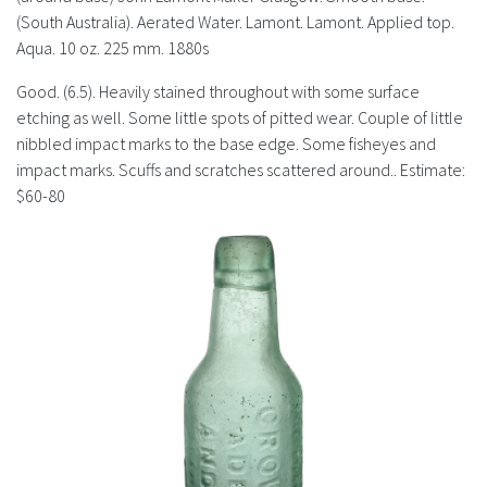
History
(South Australia). Aerated Water. Lamont. Lamont. Applied top.
Aqua. 10 oz. 225 mm. 1880s
Good. (6.5). Heavily stained throughout with some surface
etching as well. Some little spots of pitted wear. Couple of little
nibbled impact marks to the base edge. Some fisheyes and
impact marks. Scuffs and scratches scattered around.. Estimate:
$60-80