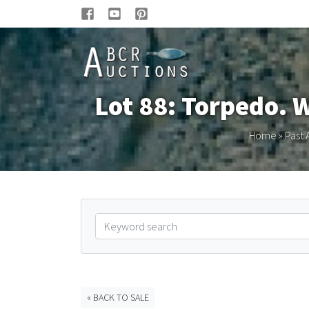
Lot 88: Torpedo. 
Home
»
Past 
« BACK TO SALE