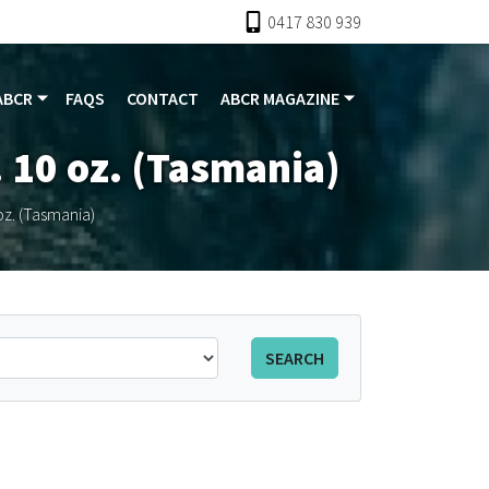
0417 830 939
ABCR
FAQS
CONTACT
ABCR MAGAZINE
 10 oz. (Tasmania)
z. (Tasmania)
SEARCH