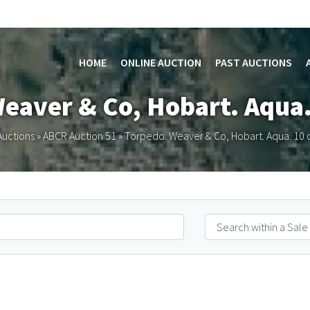
HOME
ONLINE AUCTION
PAST AUCTIONS
Weaver & Co, Hobart. Aqua.
Auctions
»
ABCR Auction 51
»
Torpedo. Weaver & Co, Hobart. Aqua. 10 o