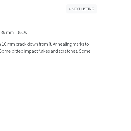
» NEXT LISTING
 236 mm. 1880s
nd a 10 mm crack down from it. Annealing marks to
e. Some pitted impact flakes and scratches. Some