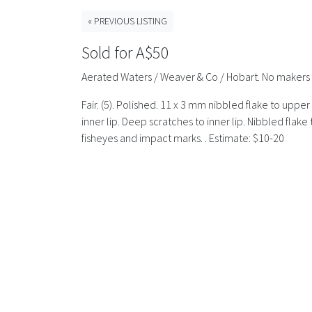
« PREVIOUS LISTING
Sold for A$50
Aerated Waters / Weaver & Co / Hobart. No makers 
Fair. (5). Polished. 11 x 3 mm nibbled flake to uppe
inner lip. Deep scratches to inner lip. Nibbled fla
fisheyes and impact marks. . Estimate: $10-20