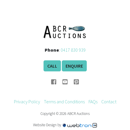
Phone
:
0417 830 939
CALL
ENQUIRE
Privacy Policy
Terms and Conditions
FAQs
Contact
Copyright © 2026 ABCR Auctions
Website Design by