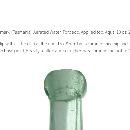
mark. (Tasmania). Aerated Water. Torpedo. Applied top. Aqua. 10 oz.
r lip with a little chip at the end. 15 x 8 mm bruise around this chip a
ke to base point. Heavily scuffed and scratched wear around the bottl