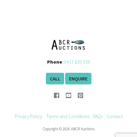
Phone
:
0417 830 939
CALL
ENQUIRE
Privacy Policy
Terms and Conditions
FAQs
Contact
Copyright © 2026 ABCR Auctions