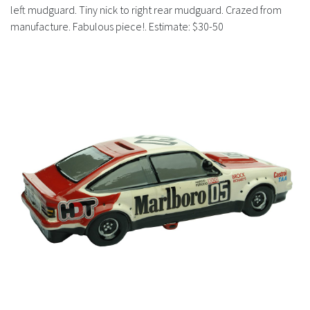
History
left mudguard. Tiny nick to right rear mudguard. Crazed from
manufacture. Fabulous piece!. Estimate: $30-50