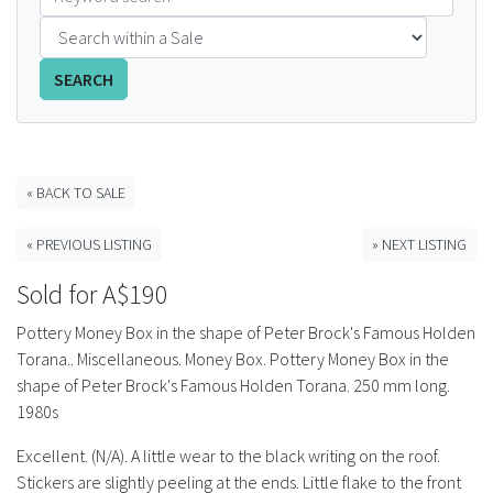
FAQS
SEARCH
CONTACT
ABCR MAGAZINE
« BACK TO SALE
Magazine Subscription
« PREVIOUS LISTING
» NEXT LISTING
Advertising Rates
Sold for A$190
Bottle Auctions
Pottery Money Box in the shape of Peter Brock's Famous Holden
Torana.. Miscellaneous. Money Box. Pottery Money Box in the
Bottle Clubs
shape of Peter Brock's Famous Holden Torana. 250 mm long.
1980s
For Sale
Excellent. (N/A). A little wear to the black writing on the roof.
Stickers are slightly peeling at the ends. Little flake to the front