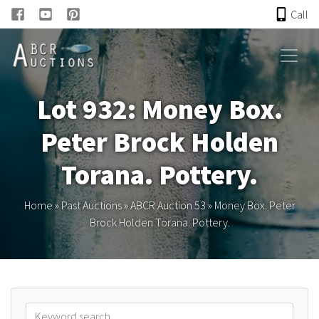
Call
HOME
Lot 932: Money Box.
ONLINE AUCTION
Peter Brock Holden
PAST AUCTIONS
Torana. Pottery.
ABCR
Home
»
Past Auctions
»
ABCR Auction 53
»
Money Box. Peter
Brock Holden Torana. Pottery.
About
Research
Links